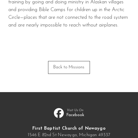
training by going and doing ministry in Alaskan villages
and providing Bible Camps for children up in the Arctic
Circle—places that are not connected to the road system
and are nearly impossible to reach without airplanes.
Back to Missions
Visit Us On
Facebook
First Baptist Church of Newaygo
1546 E 82nd St Newaygo, Michigan 49337