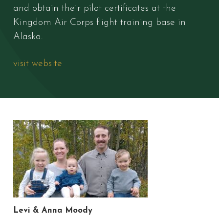
and obtain their pilot certificates at the
Kingdom Air Corps flight training base in
Alaska.
visit website
Levi & Anna Moody