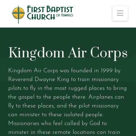
Nav
Kingdom Air Corps
Kingdom Air Corps was founded in 1999 by
Reverend Dwayne King to train missionary
pilots to fly in the most rugged places to bring
the gospel to the people there. Airplanes can
fly to these places, and the pilot missionary
can minister to these isolated people.
Missionaries who feel called by God to
minister in these remote locations can train