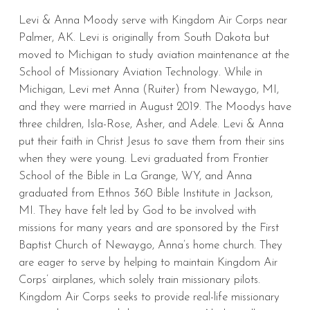
Levi & Anna Moody serve with Kingdom Air Corps near
Palmer, AK. Levi is originally from South Dakota but
moved to Michigan to study aviation maintenance at the
School of Missionary Aviation Technology. While in
Michigan, Levi met Anna (Ruiter) from Newaygo, MI,
and they were married in August 2019. The Moodys have
three children, Isla-Rose, Asher, and Adele. Levi & Anna
put their faith in Christ Jesus to save them from their sins
when they were young. Levi graduated from Frontier
School of the Bible in La Grange, WY, and Anna
graduated from Ethnos 360 Bible Institute in Jackson,
MI. They have felt led by God to be involved with
missions for many years and are sponsored by the First
Baptist Church of Newaygo, Anna’s home church. They
are eager to serve by helping to maintain Kingdom Air
Corps’ airplanes, which solely train missionary pilots.
Kingdom Air Corps seeks to provide real-life missionary