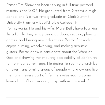
Pastor Tim Shaw has been serving in full-time pastoral
ministry since 2007. He graduated from Greenville High
School and is a two-time graduate of Clark Summit
University (formerly Baptist Bible College) in
Pennsylvania. He and his wife, Mary Beth, have four kids.
As a family, they enjoy being outdoors, reading, playing
games, and finding new adventures. Pastor Shaw also
enjoys hunting, woodworking, and making acoustic
guitars. Pastor Shaw is passionate about the Word of
God and showing the enduring applicability of Scriptures
to life in our current age. He desires to see the church be
an ever-transforming group of people who know and live
the truth in every part of life. He invites you to come
learn about Christ, worship, pray, with us this week. "