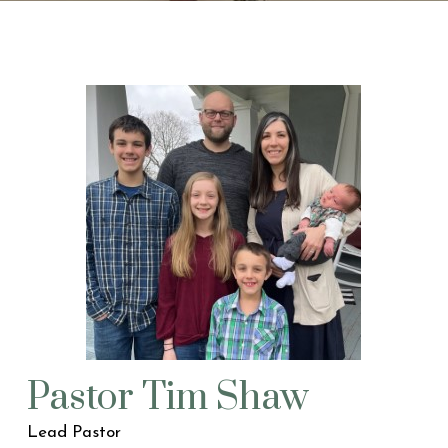
Pastor Tim Shaw
Lead Pastor