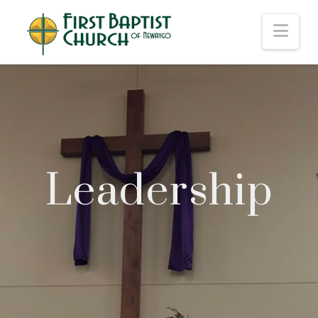
Nav
Leadership