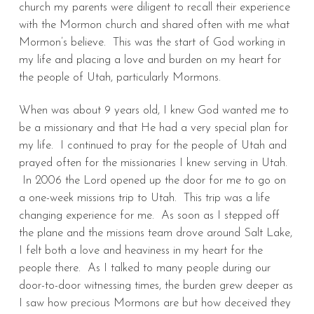
church my parents were diligent to recall their experience
with the Mormon church and shared often with me what
Mormon’s believe. This was the start of God working in
my life and placing a love and burden on my heart for
the people of Utah, particularly Mormons.
When was about 9 years old, I knew God wanted me to
be a missionary and that He had a very special plan for
my life. I continued to pray for the people of Utah and
prayed often for the missionaries I knew serving in Utah.
In 2006 the Lord opened up the door for me to go on
a one-week missions trip to Utah. This trip was a life
changing experience for me. As soon as I stepped off
the plane and the missions team drove around Salt Lake,
I felt both a love and heaviness in my heart for the
people there. As I talked to many people during our
door-to-door witnessing times, the burden grew deeper as
I saw how precious Mormons are but how deceived they