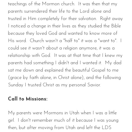
teachings of the Mormon church. It was then that my
parents surrendered their life to the Lord alone and
trusted in Him completely for their salvation. Right away
I noticed a change in their lives as they studied the Bible
because they loved God and wanted to know more of
His word. Church wasn't a "half to" it was a "want to". I
could see it wasn't about a religion anymore, it was a
relationship with God. It was at that time that I knew my
parents had something I didn't and I wanted it. My dad
sat me down and explained the beautiful Gospel to me
(grace by faith alone, in Christ alone), and the following
Sunday I trusted Christ as my personal Savior.
Call to Missions:
My parents were Mormons in Utah when I was a little
girl. I don't remember much of it because I was young
then, but after moving from Utah and left the LDS