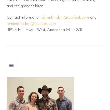
and ten grandchildren.
Contact information
billjenkin.cbm@.outlook.com
and
terrijenkin.cbm@.outlook.com
18928 MT Hwy 1 West, Anoconda MT 59711