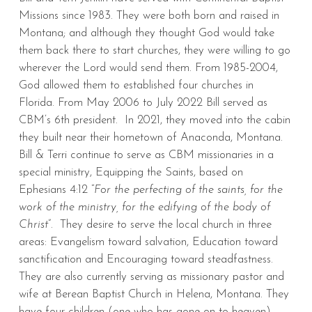
Missions since 1983. They were both born and raised in
Montana; and although they thought God would take
them back there to start churches, they were willing to go
wherever the Lord would send them. From 1985-2004,
God allowed them to established four churches in
Florida. From May 2006 to July 2022 Bill served as
CBM’s 6th president. In 2021, they moved into the cabin
they built near their hometown of Anaconda, Montana.
Bill & Terri continue to serve as CBM missionaries in a
special ministry, Equipping the Saints, based on
Ephesians 4:12 “
For the perfecting of the saints, for the
work of the ministry, for the edifying of the body of
Christ
”. They desire to serve the local church in three
areas: Evangelism toward salvation, Education toward
sanctification and Encouraging toward steadfastness.
They are also currently serving as missionary pastor and
wife at Berean Baptist Church in Helena, Montana. They
have four children (one who has gone on to heaven)