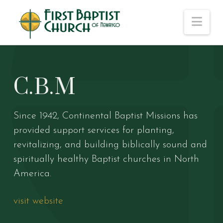
Nav
C.B.M
Since 1942, Continental Baptist Missions has
provided support services for planting,
revitalizing, and building biblically sound and
spiritually healthy Baptist churches in North
America.
visit website