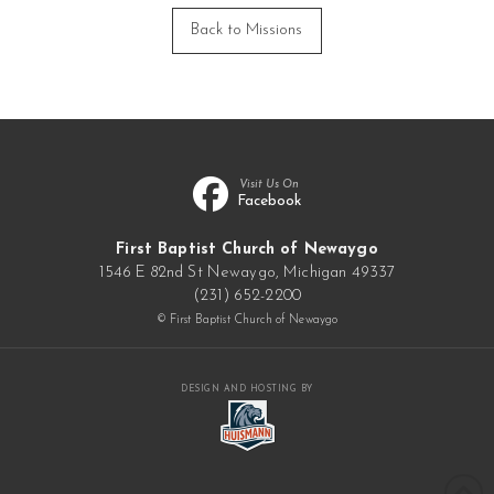
Back to Missions
Visit Us On
Facebook
First Baptist Church of Newaygo
1546 E 82nd St Newaygo, Michigan 49337
(231) 652-2200
© First Baptist Church of Newaygo
DESIGN AND HOSTING BY