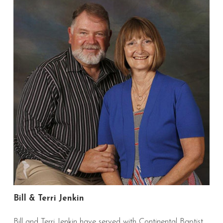
Bill & Terri Jenkin
Bill and Terri Jenkin have served with Continental Baptist