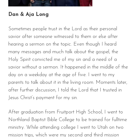
Dan & Aja Long
Sometimes people trust in the Lord as their personal
savior after someone witnessed to them or else after
hearing a sermon on the topic. Even though I heard
many messages and much talk about the gospel, the
Holy Spirit convicted me of my sin and a need of a
savior without a sermon. It happened in the middle of the
day on a weekday at the age of five. I went to my
parents to talk about it in the living room. Moments later,
after further discussion, I told the Lord that I trusted in
Jesus Christ’s payment for my sin.
After graduation from Fruitport High School, I went to
Northland Baptist Bible College to be trained for fulltime
ministry. While attending college I went to Utah on two
mission trips, which were my second and third mission