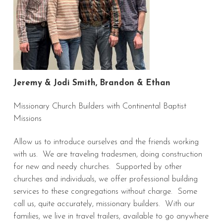
Jeremy & Jodi Smith, Brandon & Ethan
Missionary Church Builders with Continental Baptist
Missions
Allow us to introduce ourselves and the friends working
with us. We are traveling tradesmen, doing construction
for new and needy churches. Supported by other
churches and individuals, we offer professional building
services to these congregations without charge. Some
call us, quite accurately, missionary builders. With our
families, we live in travel trailers, available to go anywhere