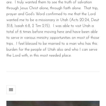
are. I truly wanted them to see the truth of salvation
through Jesus Christ alone, through faith alone. That trip,
prayer and God’s Word confirmed to me that the Lord
wanted me to be a missionary in Utah (Acts 20:24, Deut
31:8, Isaiah 6:8, 2 Tim 2:15). I was able to visit Utah a
total of 6 times before moving here and have been able
to serve in various ministry opportunities on most of those
trips. I feel blessed to be married to a man who has this
burden for the people of Utah also and who I can serve
the Lord with, in this most needed place.