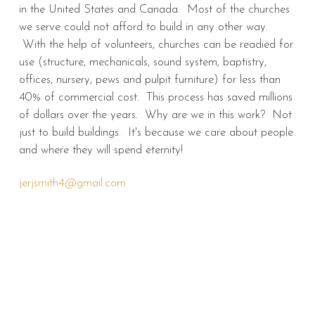
in the United States and Canada. Most of the churches
we serve could not afford to build in any other way.
With the help of volunteers, churches can be readied for
use (structure, mechanicals, sound system, baptistry,
offices, nursery, pews and pulpit furniture) for less than
40% of commercial cost. This process has saved millions
of dollars over the years. Why are we in this work? Not
just to build buildings. It's because we care about people
and where they will spend eternity!
jerjsmith4@gmail.com