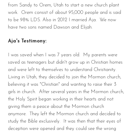
from Sandy to Orem, Utah to start a new church plant
work. Orem consist of about 95,000 people and is said
to be 98% LDS. Also in 2012 I married Aja. We now
have two sons named Dawson and Elijah.
Aja's Testimony:
I was saved when I was 7 years old. My parents were
saved as teenagers but didn't grow up in Christian homes
and were left to themselves to understand Christianity.
Living in Utah, they decided to join the Mormon church,
believing it was "Christian" and wanting to raise their 3
girls in church. After several years in the Mormon church,
the Holy Spirit began working in their hearts and not
giving them a peace about the Mormon church
anymore. They left the Mormon church and decided to
study the Bible exclusively. It was then that their eyes of
deception were opened and they could see the wrong