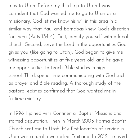
trips to Utah. Before my third trip to Utah I was
confident that God wanted me to go to Utah as a
missionary. God let me know his will in this area in a
similar way that Paul and Barnabas knew God’s direction
for them (Acts 13:1-4). First, identify yourself with a local
church. Second, serve the Lord in the opportunities God
gives you (like going to Utah). God began to give me
witnessing opportunities at five years old, and he gave
me opportunities to teach Bible studies in high
school. Third, spend time communicating with God such
as prayer and Bible reading. A thorough study of the
pastoral epistles confirmed that God wanted me in
fulltime ministry.
In 1998 I joined with Continental Baptist Missions and
started deputation. Then in March 2003 Parma Baptist
Church sent me to Utah. My first location of service in
Utah was a rural town called Fruitland. In 2012 I moved