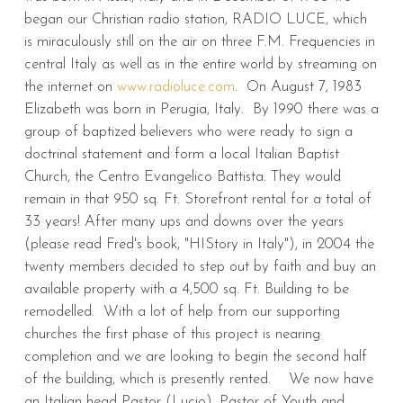
began our Christian radio station, RADIO LUCE, which
is miraculously still on the air on three F.M. Frequencies in
central Italy as well as in the entire world by streaming on
the internet on
www.radioluce.com
. On August 7, 1983
Elizabeth was born in Perugia, Italy. By 1990 there was a
group of baptized believers who were ready to sign a
doctrinal statement and form a local Italian Baptist
Church, the Centro Evangelico Battista. They would
remain in that 950 sq. Ft. Storefront rental for a total of
33 years! After many ups and downs over the years
(please read Fred's book, "HIStory in Italy"), in 2004 the
twenty members decided to step out by faith and buy an
available property with a 4,500 sq. Ft. Building to be
remodelled. With a lot of help from our supporting
churches the first phase of this project is nearing
completion and we are looking to begin the second half
of the building, which is presently rented. We now have
an Italian head Pastor (Lucio), Pastor of Youth and