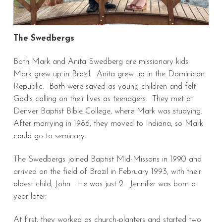
The Swedbergs
Both Mark and Anita Swedberg are missionary kids.
Mark grew up in Brazil. Anita grew up in the Dominican
Republic. Both were saved as young children and felt
God's calling on their lives as teenagers. They met at
Denver Baptist Bible College, where Mark was studying.
After marrying in 1986, they moved to Indiana, so Mark
could go to seminary.
The Swedbergs joined Baptist Mid-Missons in 1990 and
arrived on the field of Brazil in February 1993, with their
oldest child, John. He was just 2. Jennifer was born a
year later.
At first, they worked as church-planters and started two