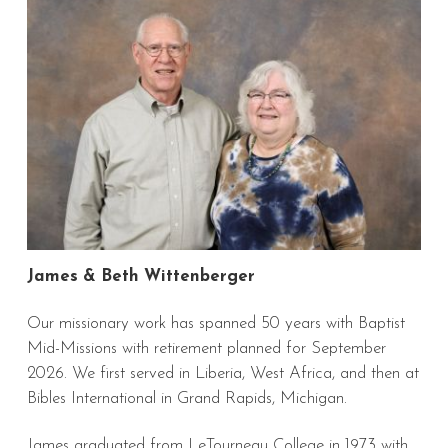
James & Beth Wittenberger
Our missionary work has spanned 50 years with Baptist
Mid-Missions with retirement planned for September
2026. We first served in Liberia, West Africa, and then at
Bibles International in Grand Rapids, Michigan.
James graduated from LeTourneau College in 1973 with