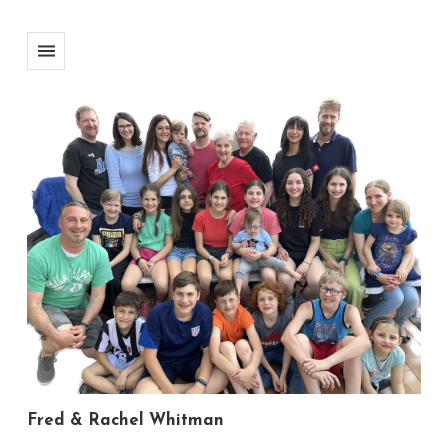
Fred & Rachel Whitman