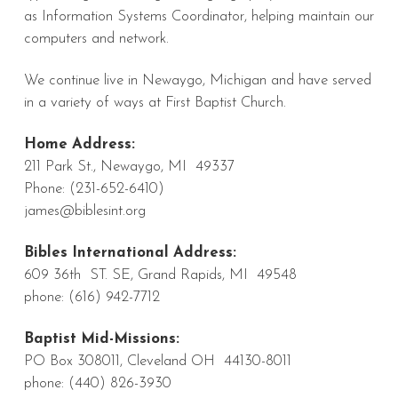
as Information Systems Coordinator, helping maintain our
computers and network.
We continue live in Newaygo, Michigan and have served
in a variety of ways at First Baptist Church.
Home Address:
211 Park St., Newaygo, MI 49337
Phone: (231-652-6410)
james@biblesint.org
Bibles International Address:
609 36th ST. SE, Grand Rapids, MI 49548
phone: (616) 942-7712
Baptist Mid-Missions:
PO Box 308011, Cleveland OH 44130-8011
phone: (440) 826-3930