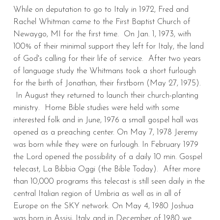
While on deputation to go to Italy in 1972, Fred and
Rachel Whitman came to the First Baptist Church of
Newaygo, MI for the first time. On Jan. 1, 1973, with
100% of their minimal support they left for Italy, the land
of God's calling for their life of service. After two years
of language study the Whitmans took a short furlough
for the birth of Jonathan, their firstborn (May 27, 1975).
In August they returned to launch their church-planting
ministry. Home Bible studies were held with some
interested folk and in June, 1976 a small gospel hall was
opened as a preaching center. On May 7, 1978 Jeremy
was born while they were on furlough. In February 1979
the Lord opened the possibility of a daily 10 min. Gospel
telecast, La Bibbia Oggi (the Bible Today). After more
than 10,000 programs this telecast is still seen daily in the
central Italian region of Umbria as well as in all of
Europe on the SKY network. On May 4, 1980 Joshua
was born in Assisi, Italy and in December of 1980 we