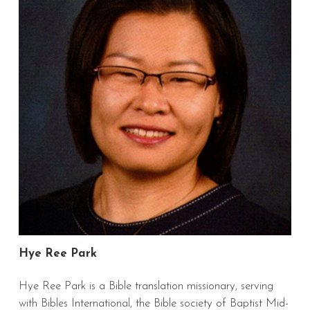
Hye Ree Park
Hye Ree Park
is a Bible translation missionary, serving
with Bibles International, the Bible society of Baptist Mid-