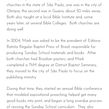
churches in the state of São Paulo, one was in the city of
Olimpia; the second was in Guaira, about 50 miles away.
Both also taught at a local Bible Institute and, some
years later, at several Bible Colleges. Both churches are
doing well.
In 2004, Mark was asked to be the president of Editora
Batista Regular Baptist Press of Brazil, responsible for
producing Sunday School materials and books. After
both churches had Brazilian pastors, and Mark
completed a ThM degree at Detroit Baptist Seminary,
they moved to the city of São Paulo to focus on the
publishing ministry.
During that time, they started an annual Bible conference
that modeled expositional preaching, helped get many
good books into print, and began a long overdue process
of revising the Sunday School curriculum. They also