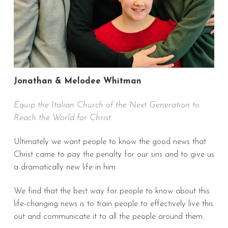
Jonathan & Melodee Whitman
Equip the Italian Church of the Next Generation to
Reach the World for Christ.
Ultimately we want people to know the good news that
Christ came to pay the penalty for our sins and to give us
a dramatically new life in him.
We find that the best way for people to know about this
life-changing news is to train people to effectively live this
out and communicate it to all the people around them.