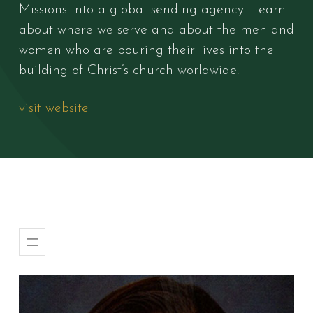
Missions into a global sending agency. Learn
about where we serve and about the men and
women who are pouring their lives into the
building of Christ’s church worldwide.
visit website