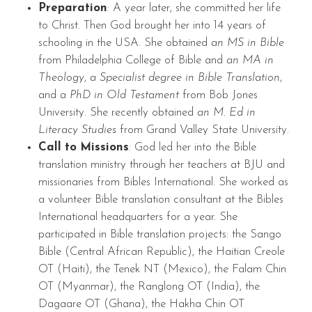
Preparation
: A year later, she committed her life
to Christ. Then God brought her into 14 years of
schooling in the USA. She obtained
an MS in Bible
from Philadelphia College of Bible and
an MA in
Theology
,
a Specialist degree in Bible Translation
,
and
a PhD in Old Testament
from Bob Jones
University. She recently obtained
an M. Ed in
Literacy Studies
from Grand Valley State University.
Call to Missions
: God led her into the Bible
translation ministry through her teachers at BJU and
missionaries from Bibles International. She worked as
a volunteer Bible translation consultant at the Bibles
International headquarters for a year. She
participated in Bible translation projects: the Sango
Bible (Central African Republic), the Haitian Creole
OT (Haiti), the Tenek NT (Mexico), the Falam Chin
OT (Myanmar), the Ranglong OT (India), the
Dagaare OT (Ghana), the Hakha Chin OT