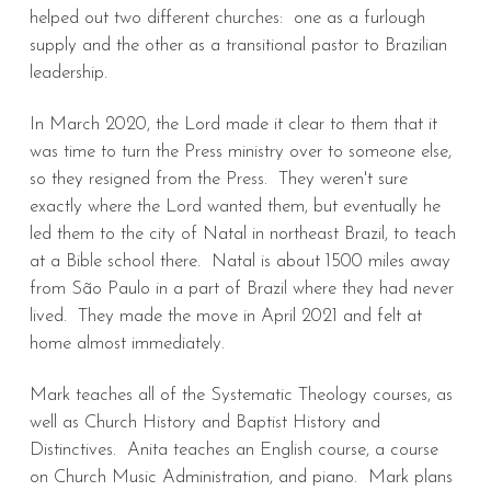
helped out two different churches: one as a furlough
supply and the other as a transitional pastor to Brazilian
leadership.
In March 2020, the Lord made it clear to them that it
was time to turn the Press ministry over to someone else,
so they resigned from the Press. They weren't sure
exactly where the Lord wanted them, but eventually he
led them to the city of Natal in northeast Brazil, to teach
at a Bible school there. Natal is about 1500 miles away
from São Paulo in a part of Brazil where they had never
lived. They made the move in April 2021 and felt at
home almost immediately.
Mark teaches all of the Systematic Theology courses, as
well as Church History and Baptist History and
Distinctives. Anita teaches an English course, a course
on Church Music Administration, and piano. Mark plans