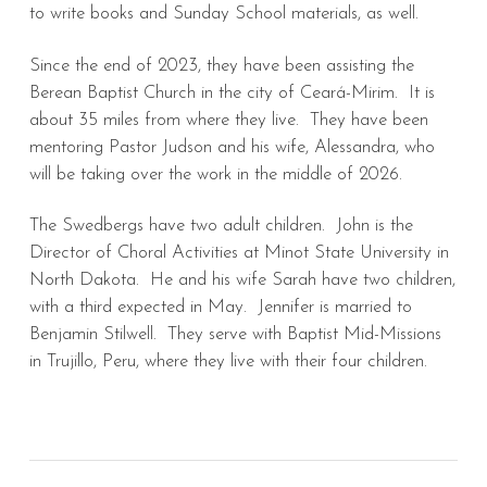
to write books and Sunday School materials, as well.
Since the end of 2023, they have been assisting the
Berean Baptist Church in the city of Ceará-Mirim. It is
about 35 miles from where they live. They have been
mentoring Pastor Judson and his wife, Alessandra, who
will be taking over the work in the middle of 2026.
The Swedbergs have two adult children. John is the
Director of Choral Activities at Minot State University in
North Dakota. He and his wife Sarah have two children,
with a third expected in May. Jennifer is married to
Benjamin Stilwell. They serve with Baptist Mid-Missions
in Trujillo, Peru, where they live with their four children.