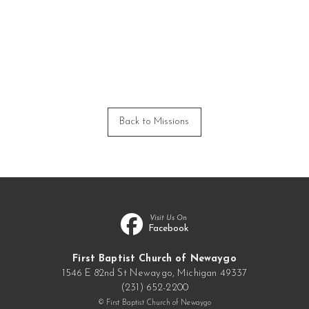
Back to Missions
Visit Us On
Facebook
First Baptist Church of Newaygo
1546 E 82nd St Newaygo, Michigan 49337
(231) 652-2200
© First Baptist Church of Newaygo