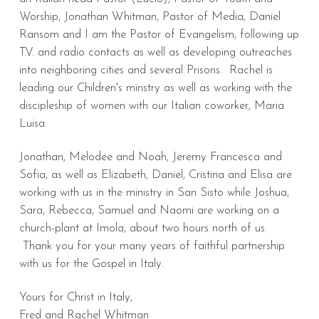
Worship, Jonathan Whitman, Pastor of Media, Daniel
Ransom and I am the Pastor of Evangelism, following up
T.V. and radio contacts as well as developing outreaches
into neighboring cities and several Prisons. Rachel is
leading our Children's minstry as well as working with the
discipleship of women with our Italian coworker, Maria
Luisa.
Jonathan, Melodee and Noah, Jeremy Francesca and
Sofia, as well as Elizabeth, Daniel, Cristina and Elisa are
working with us in the ministry in San Sisto while Joshua,
Sara, Rebecca, Samuel and Naomi are working on a
church-plant at Imola, about two hours north of us.
Thank you for your many years of faithful partnership
with us for the Gospel in Italy.
Yours for Christ in Italy,
Fred and Rachel Whitman