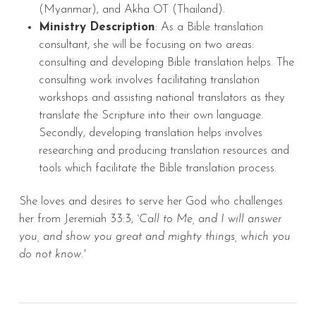
(Myanmar), and Akha OT (Thailand).
Ministry Description
: As a Bible translation
consultant, she will be focusing on two areas:
consulting and developing Bible translation helps. The
consulting work involves facilitating translation
workshops and assisting national translators as they
translate the Scripture into their own language.
Secondly, developing translation helps involves
researching and producing translation resources and
tools which facilitate the Bible translation process.
She loves and desires to serve her God who challenges
her from Jeremiah 33:3,
`Call to Me, and I will answer
you, and show you great and mighty things, which you
do not know.'