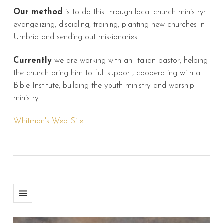
Our method
is to do this through local church ministry:
evangelizing, discipling, training, planting new churches in
Umbria and sending out missionaries.
Currently
we are working with an Italian pastor, helping
the church bring him to full support, cooperating with a
Bible Institute, building the youth ministry and worship
ministry.
Whitman's Web Site