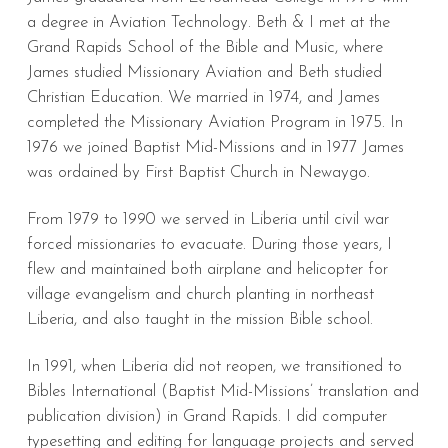
a degree in Aviation Technology. Beth & I met at the
Grand Rapids School of the Bible and Music, where
James studied Missionary Aviation and Beth studied
Christian Education. We married in 1974, and James
completed the Missionary Aviation Program in 1975. In
1976 we joined Baptist Mid-Missions and in 1977 James
was ordained by First Baptist Church in Newaygo.
From 1979 to 1990 we served in Liberia until civil war
forced missionaries to evacuate. During those years, I
flew and maintained both airplane and helicopter for
village evangelism and church planting in northeast
Liberia, and also taught in the mission Bible school.
In 1991, when Liberia did not reopen, we transitioned to
Bibles International (Baptist Mid-Missions’ translation and
publication division) in Grand Rapids. I did computer
typesetting and editing for language projects and served