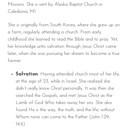
Missions. She is sent by Alaska Baptist Church in
Caledonia, MI.
She is originally from South Korea, where she grew up on
a farm, regularly attending a church. From early
childhood she learned to read the Bible and to pray. Yet,
her knowledge unto salvation through Jesus Christ came
later, when she was pursuing her dream to become a true
farmer.
Salvation
: Having attended church most of her life,
at the age of 23, while in Israel, She realized she
didn’t really know Christ personally. It was then she
searched the Gospels, and met Jesus Christ as the
Lamb of God Who takes away her sins. She also
found He is the way, the truth, and the life, without
Whom none can come to the Father (John 1:29,
14:6).