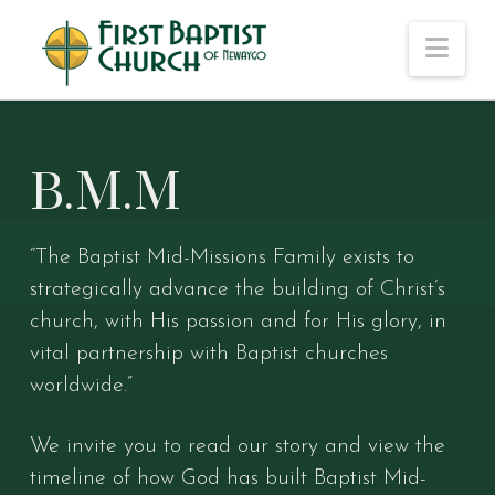
Nav
B.M.M
“The Baptist Mid-Missions Family exists to
strategically advance the building of Christ’s
church, with His passion and for His glory, in
vital partnership with Baptist churches
worldwide.”
We invite you to read our story and view the
timeline of how God has built Baptist Mid-