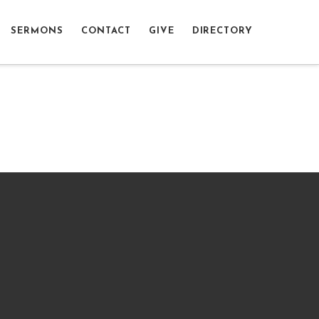
SERMONS
CONTACT
GIVE
DIRECTORY