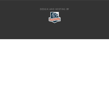
DESIGN AND HOSTING BY