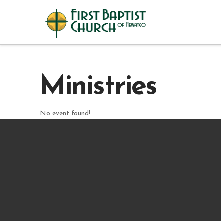
Ministries
No event found!