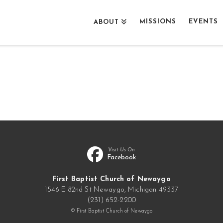
MISSIONS
EVENTS
ABOUT
Visit Us On
Facebook
First Baptist Church of Newaygo
1546 E 82nd St Newaygo, Michigan 49337
(231) 652-2200
© First Baptist Church of Newaygo