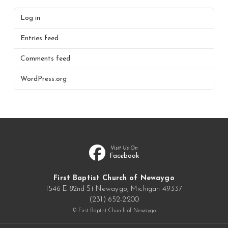
Log in
Entries feed
Comments feed
WordPress.org
Visit Us On
Facebook
First Baptist Church of Newaygo
1546 E 82nd St Newaygo, Michigan 49337
(231) 652-2200
© First Baptist Church of Newaygo