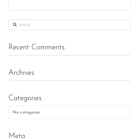
Search
Recent Comments
Archives
Categories
No categories
Meta