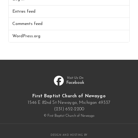
Entries feed
Comments feed
WordPress.org
Visit Us On
Facebook
First Baptist Church of Newaygo
1546 E 82nd St Newaygo, Michigan 49337
(231) 652-2200
© First Baptist Church of Newaygo
DESIGN AND HOSTING BY