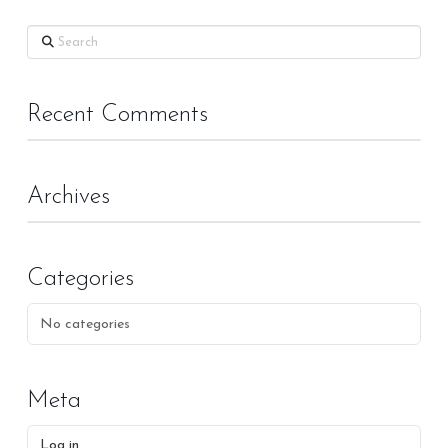
Search
Recent Comments
Archives
Categories
No categories
Meta
Log in