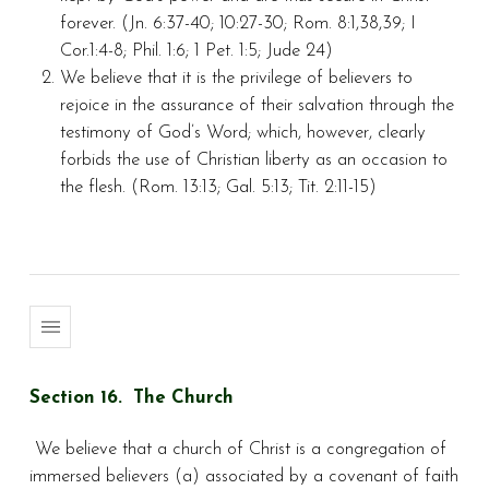
forever. (Jn. 6:37-40; 10:27-30; Rom. 8:1,38,39; I
Cor.1:4-8; Phil. 1:6; 1 Pet. 1:5; Jude 24)
We believe that it is the privilege of believers to
rejoice in the assurance of their salvation through the
testimony of God’s Word; which, however, clearly
forbids the use of Christian liberty as an occasion to
the flesh. (Rom. 13:13; Gal. 5:13; Tit. 2:11-15)
Section 16. The Church
We believe that a church of Christ is a congregation of
immersed believers (a) associated by a covenant of faith