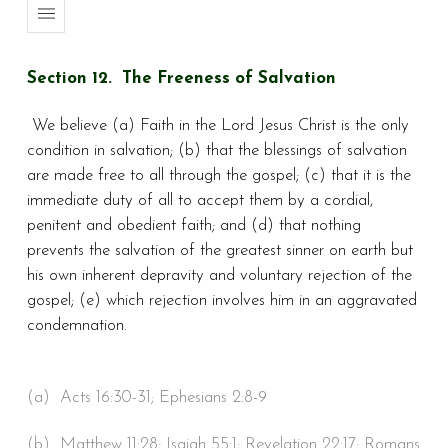
Section 12. The Freeness of Salvation
We believe (a) Faith in the Lord Jesus Christ is the only
condition in salvation; (b) that the blessings of salvation
are made free to all through the gospel; (c) that it is the
immediate duty of all to accept them by a cordial,
penitent and obedient faith; and (d) that nothing
prevents the salvation of the greatest sinner on earth but
his own inherent depravity and voluntary rejection of the
gospel; (e) which rejection involves him in an aggravated
condemnation.
(a) Acts 16:30-31; Ephesians 2:8-9
(b) Matthew 11:28; Isaiah 55:1; Revelation 22:17; Romans