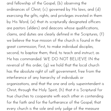
and fellowship of the Gospel; (b) observing the
ordinances of Christ; (c) governed by His laws, and (d)
exercising the gifts, rights, and privileges invested in them
by His Word; (e) that its scripturally designated officers
are pastors (elders) and deacons whose qualifications,
claims, and duties are clearly defined in the Scriptures; (f)
we believe the true mission of the church is found in the
great commission; First, to make individual disciples;
second, to baptize them; third, to teach and instruct, as
He has commanded. WE DO NOT BELIEVE IN the
reversal of this order; (g) we hold that the local church
has the absolute right of self government, free from the
interference of any hierarchy of individuals or
organizations; and that the one and only superintendent is
Christ, through the Holy Spirit; (h) that it is Scriptural for
true churches to cooperate with each other in contending
for the faith and for the furtherance of the Gospel; that
every church is the sole and only judge of the measure