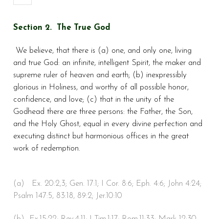
Section 2. The True God
We believe, that there is (a) one, and only one, living
and true God: an infinite, intelligent Spirit, the maker and
supreme ruler of heaven and earth; (b) inexpressibly
glorious in Holiness, and worthy of all possible honor,
confidence, and love; (c) that in the unity of the
Godhead there are three persons: the Father, the Son,
and the Holy Ghost, equal in every divine perfection and
executing distinct but harmonious offices in the great
work of redemption.
(a) Ex. 20:2,3; Gen. 17:1; I Cor. 8:6; Eph. 4:6; John 4:24;
Psalm 147:5, 83:18, 89:2; Jer.10:10
(b) Ex.15:22; Rev.4:11; I Tim.1:17; Rom.11:33; Mark 12:30