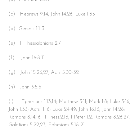
(c) Hebrews 9:14; John 14:26; Luke 1:35
(d) Genesis 1:1-3
(e) II Thessalonians 2:7
(f) John 16:8-11
(g) John 15:26,27; Acts 5:30-32
(h) John 3:5,6
(i) Ephesians 1:13,14; Matthew 3:11; Mark 1:8; Luke 3:16;
John 1:33; Acts 11:16; Luke 24:49; John 16:13; John 14:26;
Romans 8:14,16; II Thess.2:13; I Peter 1:2; Romans 8:26,27;
Galatians 5:22,23; Ephesians 5:18-21