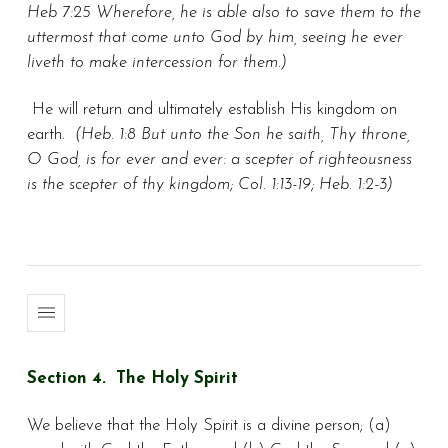
Heb 7:25 Wherefore, he is able also to save them to the
uttermost that come unto God by him, seeing he ever
liveth to make intercession for them.)
He will return and ultimately establish His kingdom on
earth.
(Heb. 1:8 But unto the Son he saith, Thy throne,
O God, is for ever and ever: a scepter of righteousness
is the scepter of thy kingdom; Col. 1:13-19; Heb. 1:2-3)
Section 4. The Holy Spirit
We believe that the Holy Spirit is a divine person; (a)