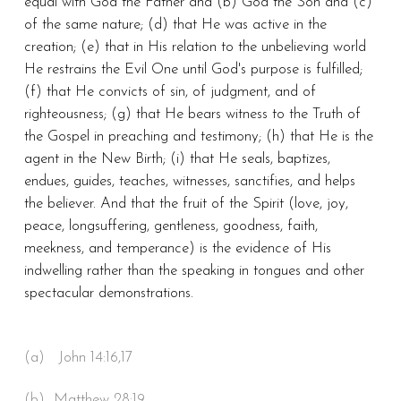
equal with God the Father and (b) God the Son and (c)
of the same nature; (d) that He was active in the
creation; (e) that in His relation to the unbelieving world
He restrains the Evil One until God's purpose is fulfilled;
(f) that He convicts of sin, of judgment, and of
righteousness; (g) that He bears witness to the Truth of
the Gospel in preaching and testimony; (h) that He is the
agent in the New Birth; (i) that He seals, baptizes,
endues, guides, teaches, witnesses, sanctifies, and helps
the believer. And that the fruit of the Spirit (love, joy,
peace, longsuffering, gentleness, goodness, faith,
meekness, and temperance) is the evidence of His
indwelling rather than the speaking in tongues and other
spectacular demonstrations.
(a) John 14:16,17
(b) Matthew 28:19