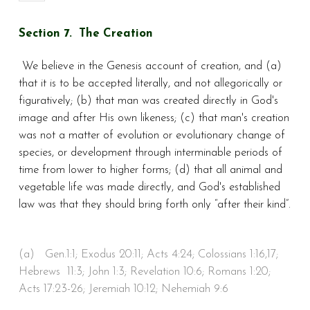
Section 7. The Creation
We believe in the Genesis account of creation, and (a)
that it is to be accepted literally, and not allegorically or
figuratively; (b) that man was created directly in God's
image and after His own likeness; (c) that man's creation
was not a matter of evolution or evolutionary change of
species, or development through interminable periods of
time from lower to higher forms; (d) that all animal and
vegetable life was made directly, and God's established
law was that they should bring forth only “after their kind”.
(a)
Gen.1:1; Exodus 20:11; Acts 4:24; Colossians 1:16,17;
Hebrews 11:3; John 1:3; Revelation 10:6; Romans 1:20;
Acts 17:23-26; Jeremiah 10:12; Nehemiah 9:6