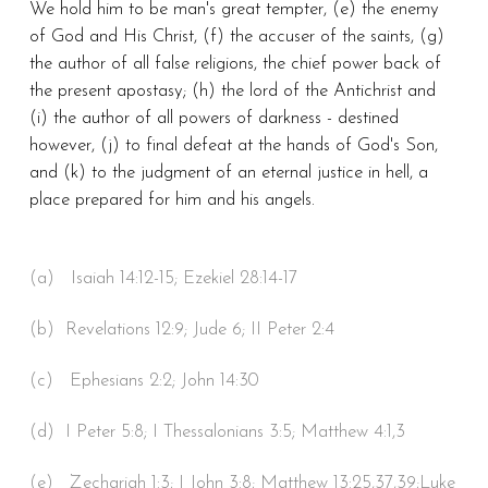
We hold him to be man's great tempter, (e) the enemy
of God and His Christ, (f) the accuser of the saints, (g)
the author of all false religions, the chief power back of
the present apostasy; (h) the lord of the Antichrist and
(i) the author of all powers of darkness - destined
however, (j) to final defeat at the hands of God's Son,
and (k) to the judgment of an eternal justice in hell, a
place prepared for him and his angels.
(a) Isaiah 14:12-15; Ezekiel 28:14-17
(b) Revelations 12:9; Jude 6; II Peter 2:4
(c) Ephesians 2:2; John 14:30
(d) I Peter 5:8; I Thessalonians 3:5; Matthew 4:1,3
(e) Zechariah 1:3; I John 3:8; Matthew 13:25,37,39;Luke