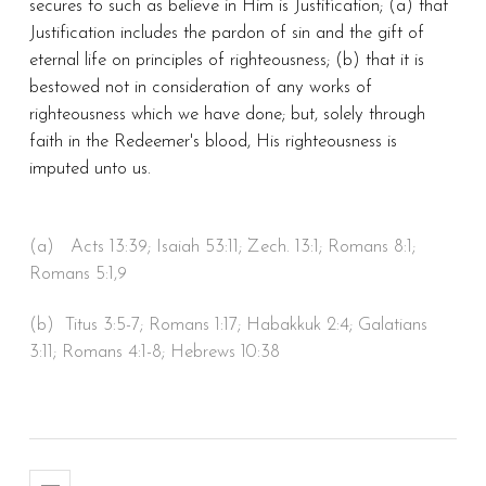
secures to such as believe in Him is Justification; (a) that
Justification includes the pardon of sin and the gift of
eternal life on principles of righteousness; (b) that it is
bestowed not in consideration of any works of
righteousness which we have done; but, solely through
faith in the Redeemer's blood, His righteousness is
imputed unto us.
(a) Acts 13:39; Isaiah 53:11; Zech. 13:1; Romans 8:1;
Romans 5:1,9
(b) Titus 3:5-7; Romans 1:17; Habakkuk 2:4; Galatians
3:11; Romans 4:1-8; Hebrews 10:38