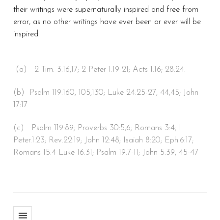
their writings were supernaturally inspired and free from
error, as no other writings have ever been or ever will be
inspired.
(a) 2 Tim. 3:16,17; 2 Peter 1:19-21; Acts 1:16; 28:24.
(b) Psalm 119:160, 105,130; Luke 24:25-27, 44,45; John
17:17
(c) Psalm 119:89; Proverbs 30:5,6; Romans 3:4; I
Peter.1:23; Rev.22:19; John 12:48; Isaiah 8:20; Eph.6:17;
Romans 15:4 Luke 16:31; Psalm 19:7-11; John 5:39, 45-47