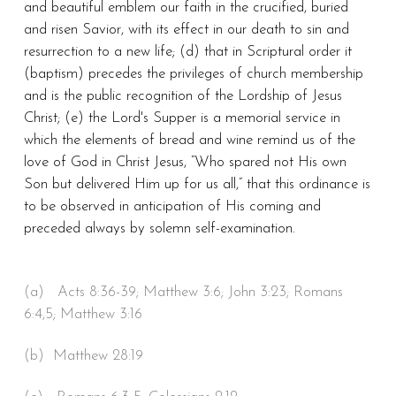
and beautiful emblem our faith in the crucified, buried
and risen Savior, with its effect in our death to sin and
resurrection to a new life; (d) that in Scriptural order it
(baptism) precedes the privileges of church membership
and is the public recognition of the Lordship of Jesus
Christ; (e) the Lord's Supper is a memorial service in
which the elements of bread and wine remind us of the
love of God in Christ Jesus, “Who spared not His own
Son but delivered Him up for us all,” that this ordinance is
to be observed in anticipation of His coming and
preceded always by solemn self-examination.
(a) Acts 8:36-39; Matthew 3:6; John 3:23; Romans
6:4,5; Matthew 3:16
(b) Matthew 28:19