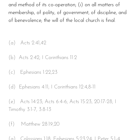
and method of its co-operation; (i) on all matters of
membership, of polity, of government, of discipline, and
of benevolence; the will of the local church is final.
(a) Acts 2:41,42
(b) Acts 2:42; I Corinthians 11:2
(c) Ephesians 1:22,23
(d) Ephesians 4:11; I Corinthians 12:4,8-11
(e) Acts 14:23; Acts 6:4-6; Acts 15:23, 20:17-28; I
Timothy 3:1-7, 3:8-13
(f) Matthew 28:19,20
(g) Colossians 1:18; Ephesians 5:23,24; I Peter 5:1-4