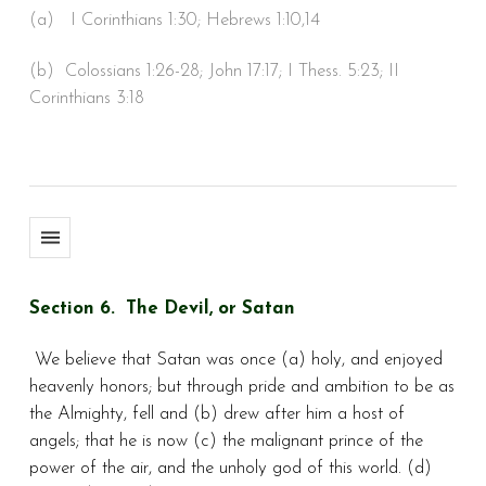
(a) I Corinthians 1:30; Hebrews 1:10,14
(b) Colossians 1:26-28; John 17:17; I Thess. 5:23; II
Corinthians 3:18
Section 6. The Devil, or Satan
We believe that Satan was once (a) holy, and enjoyed
heavenly honors; but through pride and ambition to be as
the Almighty, fell and (b) drew after him a host of
angels; that he is now (c) the malignant prince of the
power of the air, and the unholy god of this world. (d)