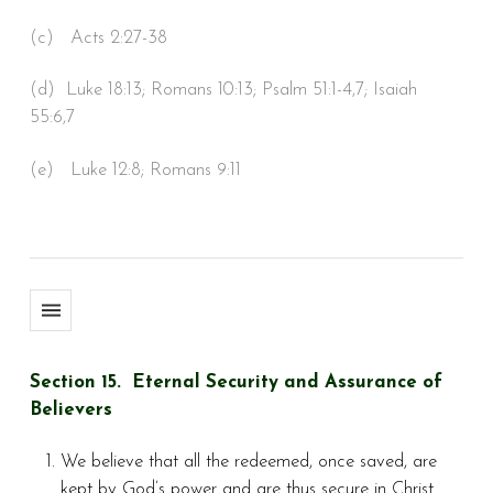
(c) Acts 2:27-38
(d) Luke 18:13; Romans 10:13; Psalm 51:1-4,7; Isaiah
55:6,7
(e) Luke 12:8; Romans 9:11
Section 15. Eternal Security and Assurance of
Believers
We believe that all the redeemed, once saved, are
kept by God’s power and are thus secure in Christ