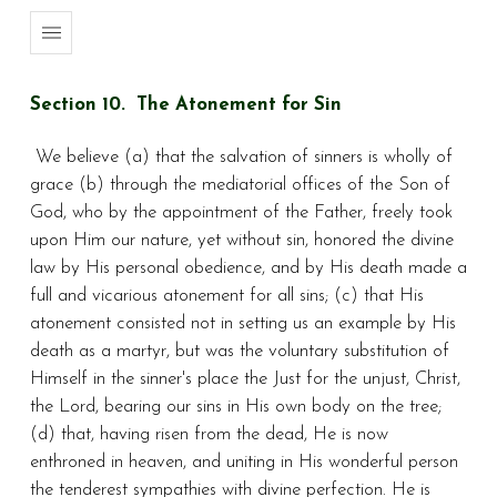
Section 10. The Atonement for Sin
We believe (a) that the salvation of sinners is wholly of
grace (b) through the mediatorial offices of the Son of
God, who by the appointment of the Father, freely took
upon Him our nature, yet without sin, honored the divine
law by His personal obedience, and by His death made a
full and vicarious atonement for all sins; (c) that His
atonement consisted not in setting us an example by His
death as a martyr, but was the voluntary substitution of
Himself in the sinner's place the Just for the unjust, Christ,
the Lord, bearing our sins in His own body on the tree;
(d) that, having risen from the dead, He is now
enthroned in heaven, and uniting in His wonderful person
the tenderest sympathies with divine perfection. He is