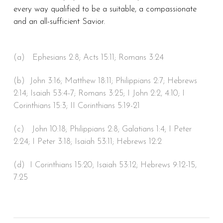
every way qualified to be a suitable, a compassionate
and an all-sufficient Savior.
(a) Ephesians 2:8; Acts 15:11; Romans 3:24
(b) John 3:16; Matthew 18:11; Philippians 2:7; Hebrews
2:14; Isaiah 53:4-7; Romans 3:25; I John 2:2, 4:10; I
Corinthians 15:3; II Corinthians 5:19-21
(c) John 10:18; Philippians 2:8; Galatians 1:4; I Peter
2:24; I Peter 3:18; Isaiah 53:11; Hebrews 12:2
(d) I Corinthians 15:20; Isaiah 53:12; Hebrews 9:12-15,
7:25