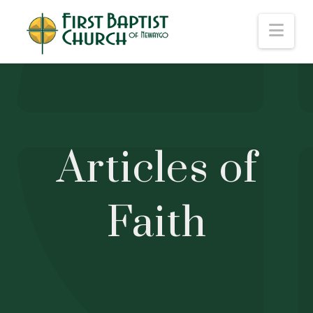
Nav
Articles of
Faith