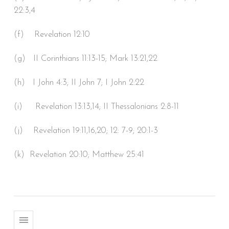
22:3,4
(f) Revelation 12:10
(g) II Corinthians 11:13-15; Mark 13:21,22
(h) I John 4:3; II John 7; I John 2:22
(i) Revelation 13:13,14; II Thessalonians 2:8-11
(j) Revelation 19:11,16,20; 12: 7-9; 20:1-3
(k) Revelation 20:10; Matthew 25:41