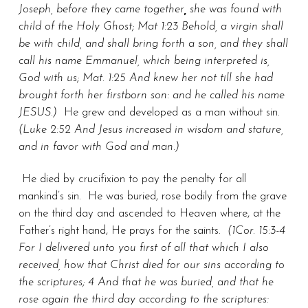
Joseph, before they came together
,
she was found with
child of the Holy Ghost; Mat 1:23 Behold, a virgin shall
be with child, and shall bring forth a son, and they shall
call his name Emmanuel, which being interpreted is,
God with us; Mat. 1:25 And knew her not till she had
brought forth her firstborn son: and he called his name
JESUS.)
He grew and developed as a man without sin.
(Luke 2:52 And Jesus increased in wisdom and stature,
and in favor with God and man.)
He died by crucifixion to pay the penalty for all
mankind’s sin. He was buried, rose bodily from the grave
on the third day and ascended to Heaven where, at the
Father’s right hand, He prays for the saints.
(1Cor. 15:3-4
For I delivered unto you first of all that which I also
received, how that Christ died for our sins according to
the scriptures; 4 And that he was buried, and that he
rose again the third day according to the scriptures: