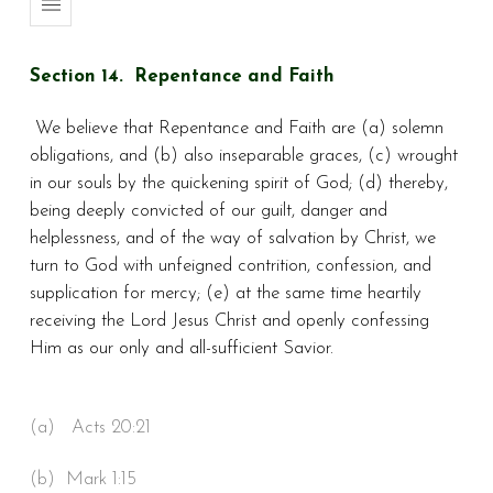
Section 14. Repentance and Faith
We believe that Repentance and Faith are (a) solemn
obligations, and (b) also inseparable graces, (c) wrought
in our souls by the quickening spirit of God; (d) thereby,
being deeply convicted of our guilt, danger and
helplessness, and of the way of salvation by Christ, we
turn to God with unfeigned contrition, confession, and
supplication for mercy; (e) at the same time heartily
receiving the Lord Jesus Christ and openly confessing
Him as our only and all-sufficient Savior.
(a) Acts 20:21
(b) Mark 1:15