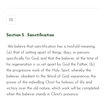
Section 5. Sanctification
We believe that sanctification has a twofold meaning;
(a) that of setting apart of things, days, or persons
specifically for God, and that the believer, at the time of
his regeneration is so set apart by God the Father; (b)
the progressive work of the Holy Spirit, whereby the
believer, obedient to the Word of God, experiences the
power of the indwelling Christ for holiness of life and
victory over the old nature, which work will be completed
when the believer stands in Christ's presence.