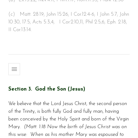
(c) Matt. 28:19; John 15:26; I Cor.12:4-6; I John 5:7; John
10:30, 17:5; Acts 5:3,4; I Cor.2:10,11; Phil 2:5,6; Eph. 2:18;
II Cor.13:14.
Section 3. God the Son (Jesus)
We believe that the Lord Jesus Christ, the second person
of the Trinity, is both fully God and fully man, having
been conceived by the Holy Spirit and born of the Virgin
Mary.
(Matt. 1:18 Now the birth of Jesus Christ was on
this wise: When as his mother Mary was espoused to