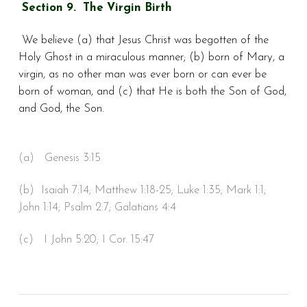
Section 9. The Virgin Birth
We believe (a) that Jesus Christ was begotten of the
Holy Ghost in a miraculous manner; (b) born of Mary, a
virgin, as no other man was ever born or can ever be
born of woman, and (c) that He is both the Son of God,
and God, the Son.
(a) Genesis 3:15
(b) Isaiah 7:14; Matthew 1:18-25; Luke 1:35; Mark 1:1;
John 1:14; Psalm 2:7; Galatians 4:4
(c) I John 5:20; I Cor. 15:47