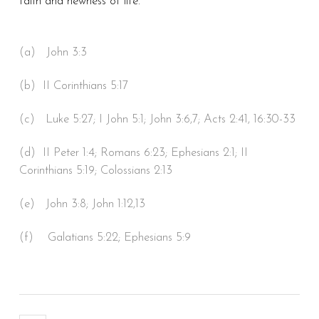
faith and newness of life.
(a) John 3:3
(b) II Corinthians 5:17
(c) Luke 5:27; I John 5:1; John 3:6,7; Acts 2:41, 16:30-33
(d) II Peter 1:4; Romans 6:23; Ephesians 2:1; II
Corinthians 5:19; Colossians 2:13
(e) John 3:8; John 1:12,13
(f) Galatians 5:22; Ephesians 5:9