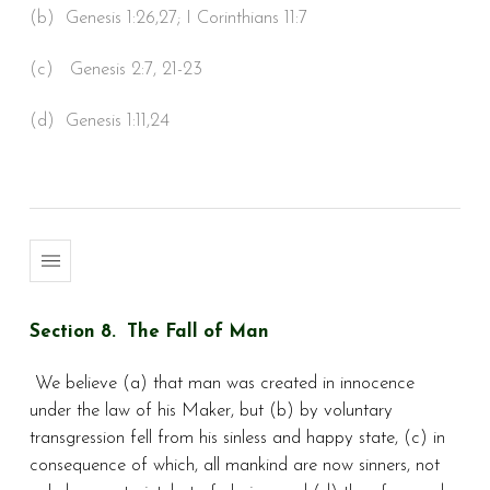
(b) Genesis 1:26,27; I Corinthians 11:7
(c) Genesis 2:7, 21-23
(d) Genesis 1:11,24
Section 8. The Fall of Man
We believe (a) that man was created in innocence
under the law of his Maker, but (b) by voluntary
transgression fell from his sinless and happy state, (c) in
consequence of which, all mankind are now sinners, not