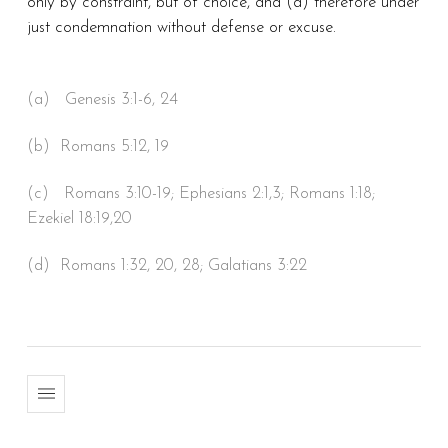
only by constraint, but of choice, and (d) therefore under
just condemnation without defense or excuse.
(a) Genesis 3:1-6, 24
(b) Romans 5:12, 19
(c) Romans 3:10-19; Ephesians 2:1,3; Romans 1:18;
Ezekiel 18:19,20
(d) Romans 1:32, 20, 28; Galatians 3:22