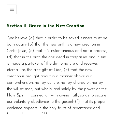
Section 11. Grace in the New Creation
We believe (a) that in order to be saved, sinners must be
born again; (b) that the new birth is a new creation in
Christ Jesus; (c) that it is instantaneous and not a process;
(d) that in the birth the one dead in trespasses and in sins
is made a partaker of the divine nature and receives
eternal life, the free gift of God; (e) that the new
creation is brought about in a manner above our
comprehension, not by culture, not by character, nor by
the will of man, but wholly and solely by the power of the
Holy Spirit in connection with divine truth, so as to secure
our voluntary obedience to the gospel; (f) that its proper
evidence appears in the holy fruits of repentance and