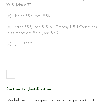
10:13; John 6:37
(c) Isaiah 55:6; Acts 2:38
(d) Isaiah 55:7; John 3:15,16; I Timothy 1:15; I Corinthians
15:10; Ephesians 2:4,5; John 5:40.
(e) John 3:18,36
Section 13. Justification
We believe that the great Gospel blessing which Christ