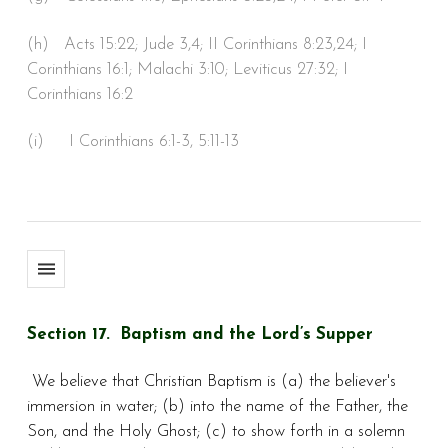
(h) Acts 15:22; Jude 3,4; II Corinthians 8:23,24; I
Corinthians 16:1; Malachi 3:10; Leviticus 27:32; I
Corinthians 16:2
(i) I Corinthians 6:1-3, 5:11-13
Section 17. Baptism and the Lord’s Supper
We believe that Christian Baptism is (a) the believer's
immersion in water; (b) into the name of the Father, the
Son, and the Holy Ghost; (c) to show forth in a solemn