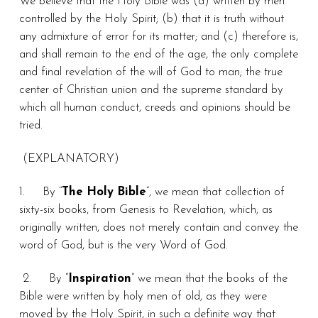
We believe that the Holy Bible was (a) written by men
controlled by the Holy Spirit; (b) that it is truth without
any admixture of error for its matter; and (c) therefore is,
and shall remain to the end of the age, the only complete
and final revelation of the will of God to man; the true
center of Christian union and the supreme standard by
which all human conduct, creeds and opinions should be
tried.
(EXPLANATORY)
1.
By “
The Holy Bible
”, we mean that collection of
sixty-six books, from Genesis to Revelation, which, as
originally written, does not merely contain and convey the
word of God, but is the very Word of God.
2.
By “
Inspiration
” we mean that the books of the
Bible were written by holy men of old, as they were
moved by the Holy Spirit, in such a definite way that