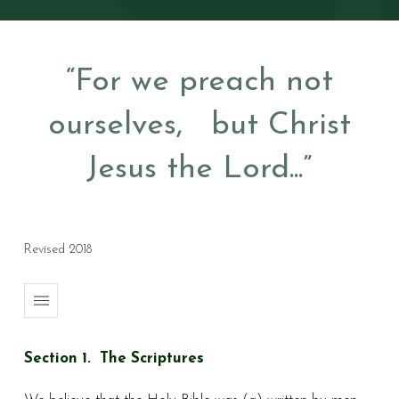
“For we preach not
ourselves, but Christ
Jesus the Lord...”
Revised 2018
Section 1. The Scriptures